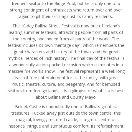
frequent visitor to the Ridge Pool, but he is only one of a
strong contingent of enthusiasts who return over and over
again to pit their skills against its canny residents.
The 10 day Ballina Street Festival is now one of Ireland’s
leading summer festivals, attracting people from all parts of
the country, and indeed from all parts of the world. The
festival includes its own “heritage day”, which remembers the
great characters and history of the town, and the great
mythical heroes of Irish history. The final day of the festival is
a wonderfully action-packed occasion which culminates in a
massive fire works show. The festival represents a week long
feast of free entertainment for all the family, with great
music, theatre, culture, and peagentry. And for bemused
visitors from foreign lands, it is a glimpse of what is a is best
about Ballina and County Mayo.
Beleek Castle is undoubtedly one of Ballina’s greatest
treasures. Tucked away just outside the town centre, this
magical, lovingly restored castle, is a great centre of
historical intrigue and sumptuous comfort. Its refurbishment