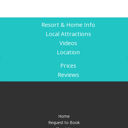
Resort & Home Info
Local Attractions
Videos
Location
Prices
Reviews
Home
Request to Book