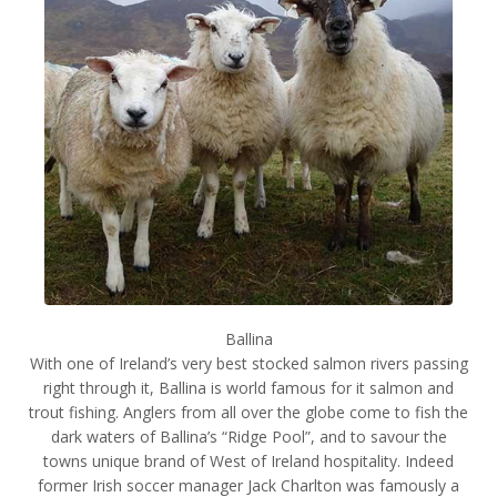
Ballina
With one of Ireland’s very best stocked salmon rivers passing
right through it, Ballina is world famous for it salmon and
trout fishing. Anglers from all over the globe come to fish the
dark waters of Ballina’s “Ridge Pool”, and to savour the
towns unique brand of West of Ireland hospitality. Indeed
former Irish soccer manager Jack Charlton was famously a