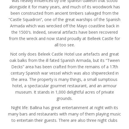
was heavily influenced by the Spanish Galleon that stood
alongside it for many years, and much of its woodwork has
been constructed from ancient timbers salvaged from the
“Castle Squadron”, one of the great warships of the Spanish
Armada which was wrecked off the Mayo coastline back in
the 1500′s. Indeed, several artifacts have been recovered
from the wreck and now stand proudly at Belleek Castle for
all too see.
Not only does Beleek Castle Hotel use artefacts and great
oak balks from the ill fated Spanish Armada, but its “Tween
Decks” area has been crafted from the remains of a 17th
century Spanish war vessel which was also shipwrecked in
the area. The property is many things, a small sumptious
hotel, a spectacular gourmet restaurant, and an armour
museum. It stands in 1,000 delightful acres of private
grounds.
Night life: Ballina has great entertainment at night with its
many bars and restaurants with many of them playing music
to entertain their guests. There are also three night clubs