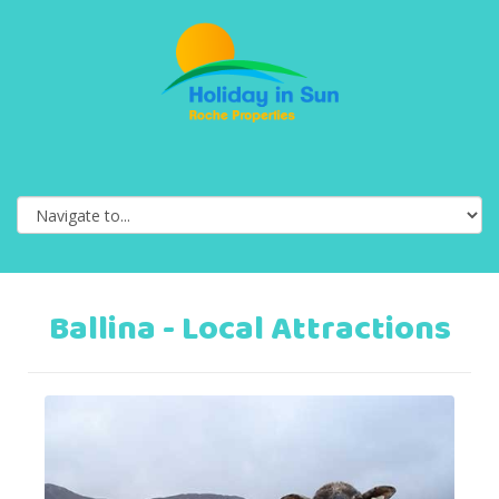
Ballina - Local Attractions