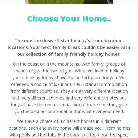
Choose Your Home..
The most exclusive 5 star holiday's from luxurious
locations. Your next family break couldn’t be easier with
our collection of family friendly holiday homes.
On the coast or in the mountains. With family, groups of
friends or just the two of you. Whatever kind of holiday
you're looking for, we have the perfect place for you. We
offer you a choice of luxurious 4 & 5 star accommodation
from different countries. They are all very different location
with very different themes and very different climates but
they all have the one essential aim to make sure they give
you the best accommodation for what ever your need.
We Have a choice of 4 different homes in 4 different
locations, each and every home will amaze you. From homes
with pools and hot tubs in the back to a top floor, top spec,