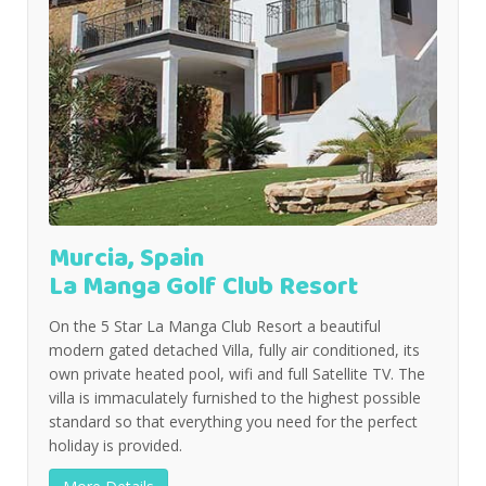
Murcia, Spain
La Manga Golf Club Resort
On the 5 Star La Manga Club Resort a beautiful
modern gated detached Villa, fully air conditioned, its
own private heated pool, wifi and full Satellite TV. The
villa is immaculately furnished to the highest possible
standard so that everything you need for the perfect
holiday is provided.