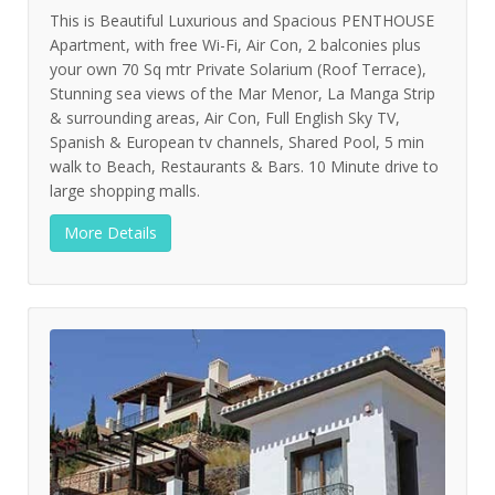
This is Beautiful Luxurious and Spacious PENTHOUSE
Apartment, with free Wi-Fi, Air Con, 2 balconies plus
your own 70 Sq mtr Private Solarium (Roof Terrace),
Stunning sea views of the Mar Menor, La Manga Strip
& surrounding areas, Air Con, Full English Sky TV,
Spanish & European tv channels, Shared Pool, 5 min
walk to Beach, Restaurants & Bars. 10 Minute drive to
large shopping malls.
More Details