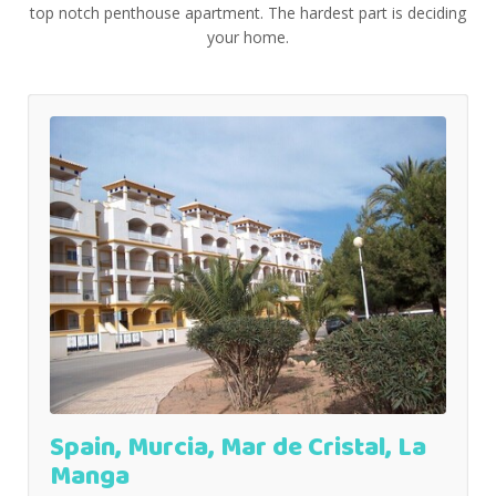
top notch penthouse apartment. The hardest part is deciding
your home.
Spain, Murcia, Mar de Cristal, La
Manga