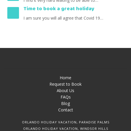
I find it very hard waiting to be able to…
Time to book a great holiday
I am sure you will all agree that Covid 19…
Home
Request to Book
About Us
FAQs
Blog
Contact
ORLANDO HOLIDAY VACATION, PARADISE PALMS
ORLANDO HOLIDAY VACATION, WINDSOR HILLS