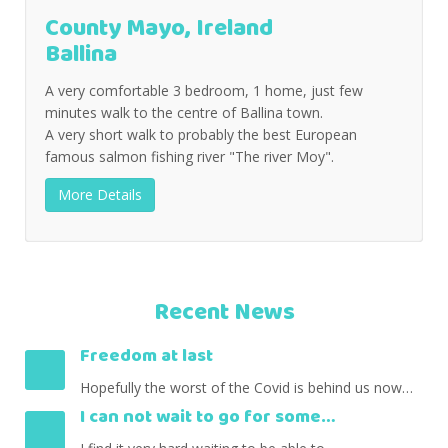
County Mayo, Ireland
Ballina
A very comfortable 3 bedroom, 1 home, just few
minutes walk to the centre of Ballina town.
A very short walk to probably the best European
famous salmon fishing river "The river Moy".
More Details
Recent News
Freedom at last
Hopefully the worst of the Covid is behind us now…
I can not wait to go for some…