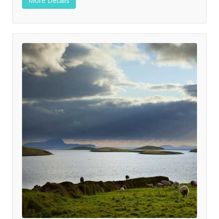
More Details